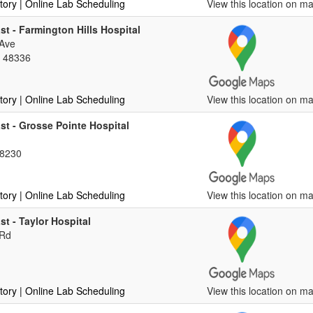
tory
| Online Lab Scheduling
View this location on ma
st - Farmington Hills Hospital
 Ave
, 48336
tory
| Online Lab Scheduling
View this location on ma
st - Grosse Pointe Hospital
48230
tory
| Online Lab Scheduling
View this location on ma
st - Taylor Hospital
 Rd
tory
| Online Lab Scheduling
View this location on ma