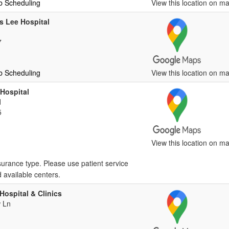
b Scheduling
View this location on ma
 Lee Hospital
7
b Scheduling
View this location on ma
 Hospital
d
5
View this location on ma
surance type. Please use patient service
d available centers.
Hospital & Clinics
 Ln