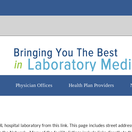
Physician Offices
Health Plan Providers
HL hospital laboratory from this link. This page includes street add