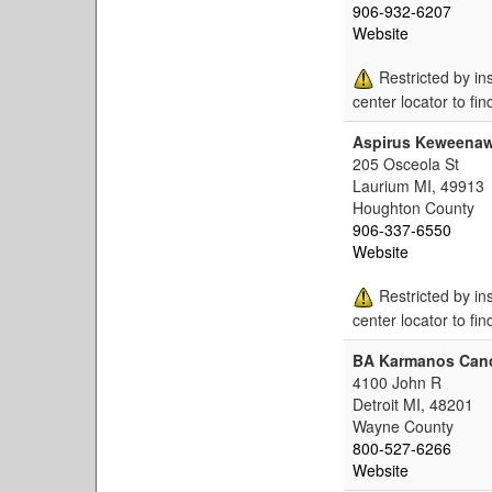
906-932-6207
Website
Restricted by in
center locator to fin
Aspirus Keweenaw
205 Osceola St
Laurium MI, 49913
Houghton County
906-337-6550
Website
Restricted by in
center locator to fin
BA Karmanos Canc
4100 John R
Detroit MI, 48201
Wayne County
800-527-6266
Website