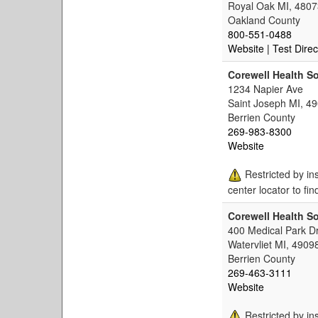
Royal Oak MI, 4807
Oakland County
800-551-0488
Website
| Test Direc
Corewell Health S
1234 Napier Ave
Saint Joseph MI, 4
Berrien County
269-983-8300
Website
Restricted by in
center locator to fin
Corewell Health So
400 Medical Park D
Watervliet MI, 4909
Berrien County
269-463-3111
Website
Restricted by in