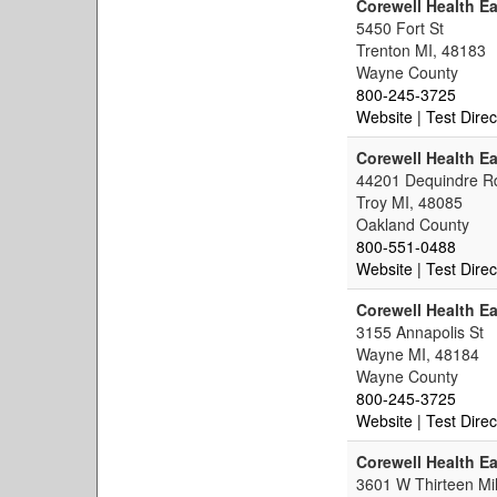
Corewell Health Ea
5450 Fort St
Trenton MI, 48183
Wayne County
800-245-3725
Website
| Test Direc
Corewell Health Ea
44201 Dequindre R
Troy MI, 48085
Oakland County
800-551-0488
Website
| Test Direc
Corewell Health Ea
3155 Annapolis St
Wayne MI, 48184
Wayne County
800-245-3725
Website
| Test Direc
Corewell Health E
3601 W Thirteen Mi