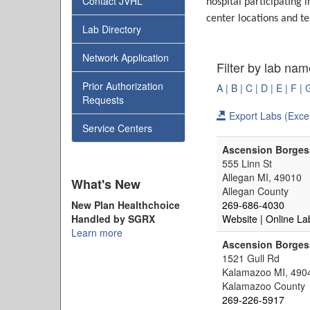
Contact JVHL
hospital participating 
center locations and te
Lab Directory
Network Application
Filter by lab nam
Prior Authorization
A |
B |
C |
D |
E |
F |
Requests
Export Labs (Excel
Service Centers
Ascension Borgess
555 Linn St
Allegan MI, 49010
What's New
Allegan County
New Plan Healthchoice
269-686-4030
Handled by SGRX
Website
| Online La
Learn more
Ascension Borges
1521 Gull Rd
Kalamazoo MI, 490
Kalamazoo County
269-226-5917