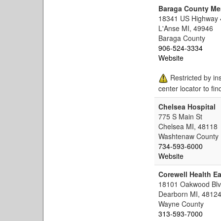
Baraga County Me
18341 US Highway 
L'Anse MI, 49946
Baraga County
906-524-3334
Website
Restricted by in
center locator to fin
Chelsea Hospital
775 S Main St
Chelsea MI, 48118
Washtenaw County
734-593-6000
Website
Corewell Health Ea
18101 Oakwood Bl
Dearborn MI, 4812
Wayne County
313-593-7000