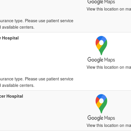
View this location on ma
surance type. Please use patient service
d available centers.
 Hospital
View this location on ma
surance type. Please use patient service
d available centers.
er Hospital
View this location on ma