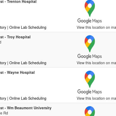
st - Trenton Hospital
tory
| Online Lab Scheduling
View this location on ma
st - Troy Hospital
d
tory
| Online Lab Scheduling
View this location on ma
st - Wayne Hospital
tory
| Online Lab Scheduling
View this location on ma
ast - Wm Beaumont University
le Rd