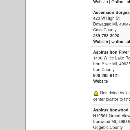
Website
| Online La
Ascension Borgess
420 W High St
Dowagiac MI, 4904
Cass County
269-783-3020
Website
| Online La
Aspirus Iron River
1400 W Ice Lake R
Iron River MI, 4993
Iron County
906-265-6121
Website
Restricted by in
center locator to fin
Aspirus Ironwood 
N10561 Grand View
Ironwood MI, 49938
Gogebic County