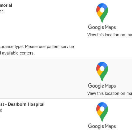
morial
41
View this location on ma
surance type. Please use patient service
d available centers.
View this location on ma
st - Dearborn Hospital
vd
4