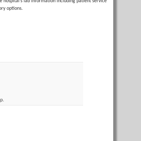
the hospital’s lab information including patient service
ry options.
p.