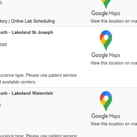
3
tory
| Online Lab Scheduling
View this location on ma
outh - Lakeland St Joseph
9085
View this location on ma
surance type. Please use patient service
d available centers.
uth - Lakeland Watervleit
r
8
View this location on ma
surance type. Please use patient service