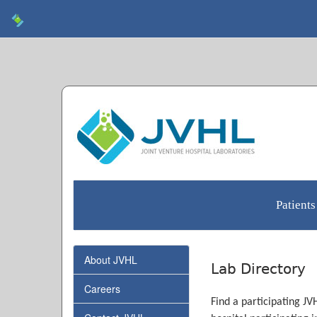
Patients
About JVHL
Lab Directory
Careers
Find a participating JV