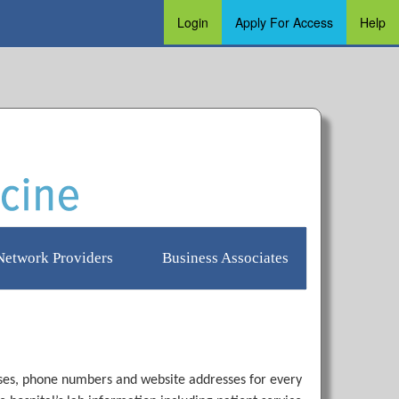
Login
Apply For Access
Help
Login
Apply for Access
Help
Network Providers
Business Associates
resses, phone numbers and website addresses for every