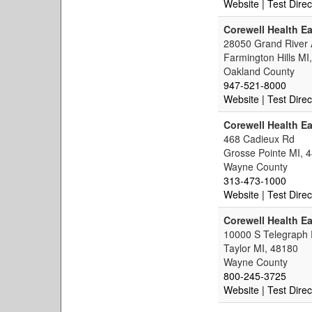
Website
| Test Direc
Corewell Health Ea
28050 Grand River
Farmington Hills MI
Oakland County
947-521-8000
Website
| Test Direc
Corewell Health Ea
468 Cadieux Rd
Grosse Pointe MI, 
Wayne County
313-473-1000
Website
| Test Direc
Corewell Health Ea
10000 S Telegraph
Taylor MI, 48180
Wayne County
800-245-3725
Website
| Test Direc