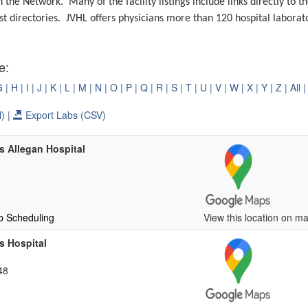
in the Network.
Many of the facility listings include links directly to 
st directories.
JVHL offers physicians more than 120 hospital laborato
e:
G |
H |
I |
J |
K |
L |
M |
N |
O |
P |
Q |
R |
S |
T |
U |
V |
W |
X |
Y |
Z |
All |
) |
Export Labs (CSV)
 Allegan Hospital
b Scheduling
View this location on ma
s Hospital
48