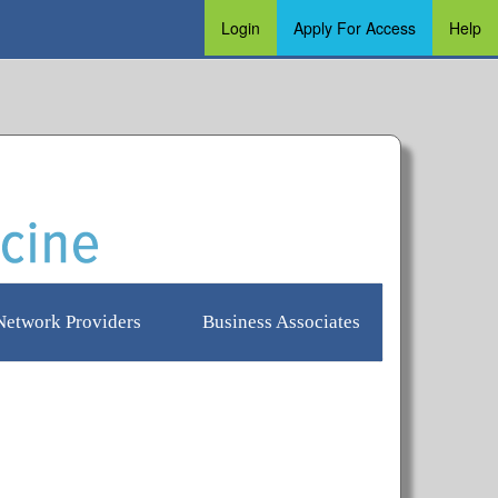
Login
Apply For Access
Help
Login
Apply for Access
Help
Network Providers
Business Associates