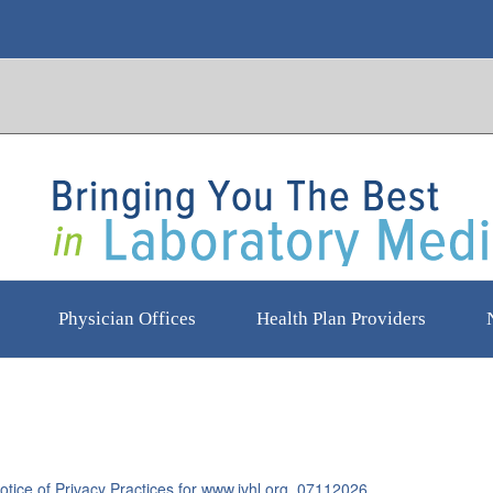
Physician Offices
Health Plan Providers
tice of Privacy Practices for www.jvhl.org_07112026