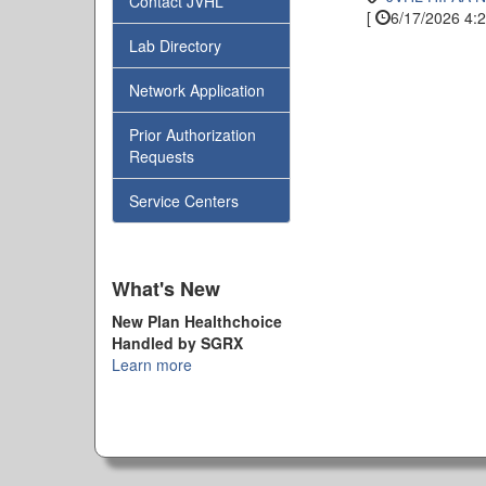
Contact JVHL
[
6/17/2026 4:2
Lab Directory
Network Application
Prior Authorization
Requests
Service Centers
What's New
New Plan Healthchoice
Handled by SGRX
Learn more