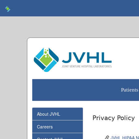
Patients
About JVHL
Privacy Policy
Careers
JVHL HIPAA No