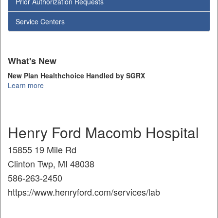
Prior Authorization Requests
Service Centers
What's New
New Plan Healthchoice Handled by SGRX
Learn more
Henry Ford Macomb Hospital
15855 19 Mile Rd
Clinton Twp, MI 48038
586-263-2450
https://www.henryford.com/services/lab