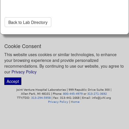
Back to Lab Directory
Cookie Consent
This website uses cookies or similar technologies, to enhance
your browsing experience and provide personalized
recommendations. By continuing to use our website, you agree to
our
Privacy Policy
Accept
Joint Venture Hospital Laboratories | 999 Republic Drive Suite 300 |
Allen Park, MI 48101 | Phone:
800-445-4979
or
313-271-3692
TTY/TDD:
313-294-5958
| Fax: 313-441-1668 | Email: info@jvhl.org
Privacy Policy
|
Home