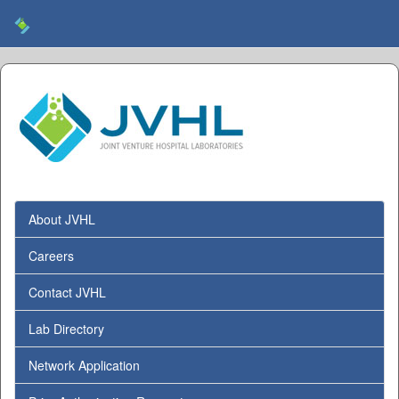
About JVHL
Careers
Contact JVHL
Lab Directory
Network Application