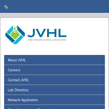
About JVHL
Careers
Contact JVHL
Lab Directory
Network Application