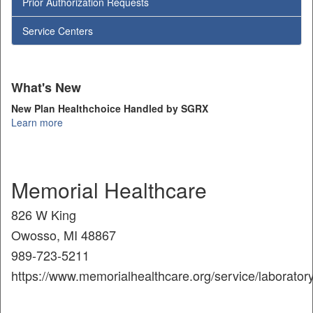
Prior Authorization Requests
Service Centers
What's New
New Plan Healthchoice Handled by SGRX
Learn more
Memorial Healthcare
826 W King
Owosso, MI 48867
989-723-5211
https://www.memorialhealthcare.org/service/laboratory