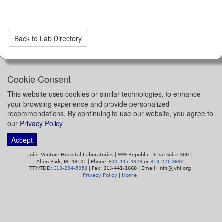
Back to Lab Directory
Cookie Consent
This website uses cookies or similar technologies, to enhance
your browsing experience and provide personalized
recommendations. By continuing to use our website, you agree to
our
Privacy Policy
Accept
Joint Venture Hospital Laboratories | 999 Republic Drive Suite 300 |
Allen Park, MI 48101 | Phone:
800-445-4979
or
313-271-3692
TTY/TDD:
313-294-5958
| Fax: 313-441-1668 | Email: info@jvhl.org
Privacy Policy
|
Home