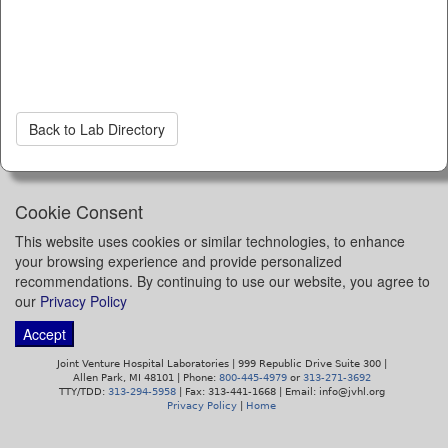
Back to Lab Directory
Cookie Consent
This website uses cookies or similar technologies, to enhance
your browsing experience and provide personalized
recommendations. By continuing to use our website, you agree to
our
Privacy Policy
Accept
Joint Venture Hospital Laboratories | 999 Republic Drive Suite 300 |
Allen Park, MI 48101 | Phone:
800-445-4979
or
313-271-3692
TTY/TDD:
313-294-5958
| Fax: 313-441-1668 | Email: info@jvhl.org
Privacy Policy
|
Home