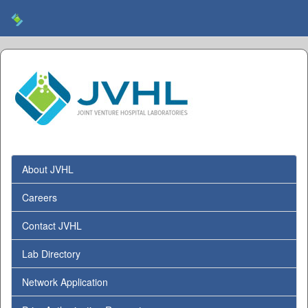
About JVHL
Careers
Contact JVHL
Lab Directory
Network Application