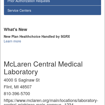
Prior Authorization Requests
Service Centers
What's New
New Plan Healthchoice Handled by SGRX
Learn more
McLaren Central Medical
Laboratory
4000 S Saginaw St
Flint, MI 48507
810-396-5700
https://www.mclaren.org/main/locations/laboratory-
central-michigan-main-campus--1234