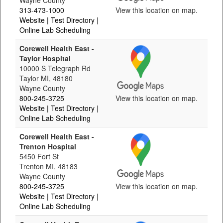
Wayne County
313-473-1000
View this location on map.
Website
| Test Directory
|
Online Lab Scheduling
Corewell Health East -
Taylor Hospital
10000 S Telegraph Rd
Taylor MI, 48180
Wayne County
800-245-3725
View this location on map.
Website
| Test Directory
|
Online Lab Scheduling
Corewell Health East -
Trenton Hospital
5450 Fort St
Trenton MI, 48183
Wayne County
800-245-3725
View this location on map.
Website
| Test Directory
|
Online Lab Scheduling