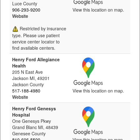
Luce County
906-293-9200
View this location on map.
Website
Restricted by insurance
type. Please use patient
service center locator to
find available centers.
Henry Ford Allegiance
Health
205 N East Ave
Jackson MI, 49201
Jackson County
517-188-4980
View this location on map.
Website
Henry Ford Genesys
Hospital
One Genesys Pkwy
Grand Blanc MI, 48439
Genesee County
810-606-5500
View this location on map.