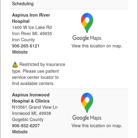
Scheduling
Aspirus Iron River
Hospital
1400 W Ice Lake Rd
Iron River MI, 49935
Iron County
906-265-6121
View this location on map.
Website
Restricted by insurance
type. Please use patient
service center locator to
find available centers.
Aspirus Ironwood
Hospital & Clinics
N10561 Grand View Ln
Ironwood MI, 49938
Gogebic County
906-932-6207
View this location on map.
Website