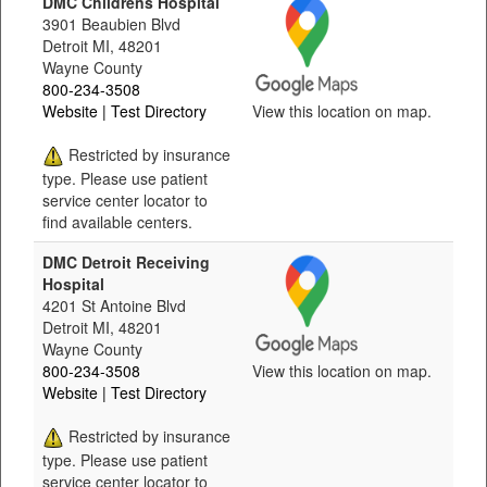
DMC Childrens Hospital
3901 Beaubien Blvd
Detroit MI, 48201
Wayne County
800-234-3508
Website
| Test Directory
View this location on map.
Restricted by insurance
type. Please use patient
service center locator to
find available centers.
DMC Detroit Receiving
Hospital
4201 St Antoine Blvd
Detroit MI, 48201
Wayne County
800-234-3508
View this location on map.
Website
| Test Directory
Restricted by insurance
type. Please use patient
service center locator to