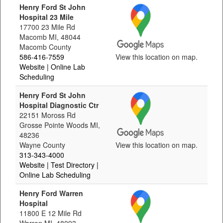
Henry Ford St John
Hospital 23 Mile
17700 23 Mile Rd
Macomb MI, 48044
Macomb County
586-416-7559
View this location on map.
Website
| Online Lab
Scheduling
Henry Ford St John
Hospital Diagnostic Ctr
22151 Moross Rd
Grosse Pointe Woods MI,
48236
Wayne County
View this location on map.
313-343-4000
Website
| Test Directory
|
Online Lab Scheduling
Henry Ford Warren
Hospital
11800 E 12 Mile Rd