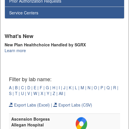
Prior Authorization Requests
Service Centers
What's New
New Plan Healthchoice Handled by SGRX
Learn more
Filter by lab name:
A |
B |
C |
D |
E |
F |
G |
H |
I |
J |
K |
L |
M |
N |
O |
P |
Q |
R |
S |
T |
U |
V |
W |
X |
Y |
Z |
All |
Export Labs (Excel) |
Export Labs (CSV)
Ascension Borgess
Allegan Hospital