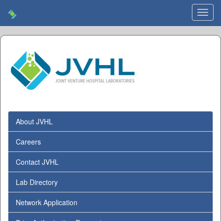
Toggl
navig
About JVHL
Careers
Contact JVHL
Lab Directory
Network Application