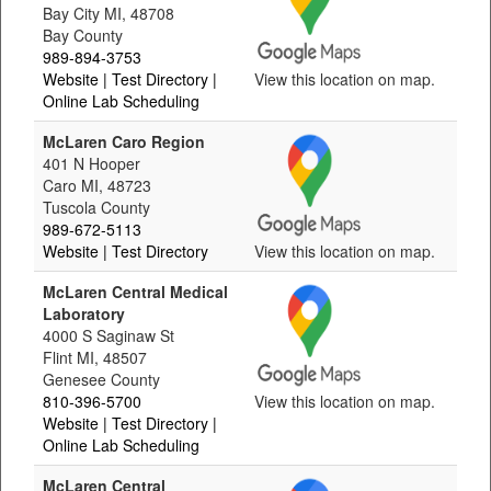
Bay City MI, 48708
Bay County
989-894-3753
Website
| Test Directory
|
View this location on map.
Online Lab Scheduling
McLaren Caro Region
401 N Hooper
Caro MI, 48723
Tuscola County
989-672-5113
Website
| Test Directory
View this location on map.
McLaren Central Medical
Laboratory
4000 S Saginaw St
Flint MI, 48507
Genesee County
810-396-5700
View this location on map.
Website
| Test Directory
|
Online Lab Scheduling
McLaren Central