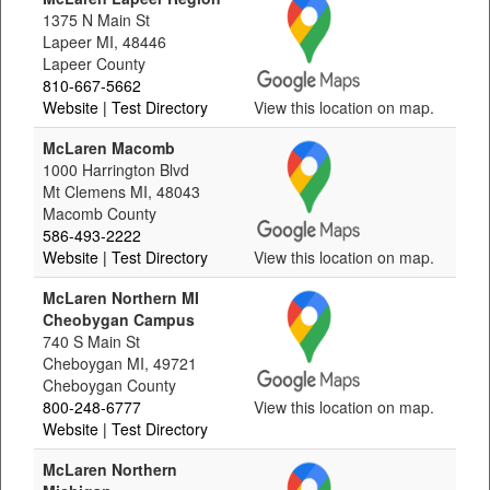
1375 N Main St
Lapeer MI, 48446
Lapeer County
810-667-5662
Website
| Test Directory
View this location on map.
McLaren Macomb
1000 Harrington Blvd
Mt Clemens MI, 48043
Macomb County
586-493-2222
Website
| Test Directory
View this location on map.
McLaren Northern MI
Cheobygan Campus
740 S Main St
Cheboygan MI, 49721
Cheboygan County
800-248-6777
View this location on map.
Website
| Test Directory
McLaren Northern