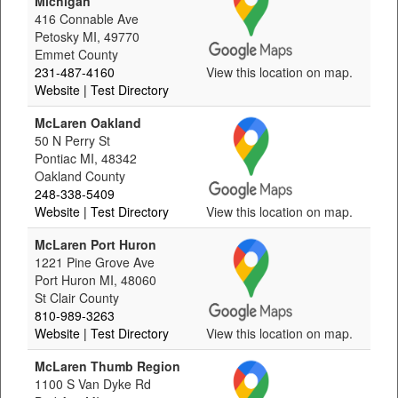
Michigan
416 Connable Ave
Petosky MI, 49770
Emmet County
231-487-4160
View this location on map.
Website
| Test Directory
McLaren Oakland
50 N Perry St
Pontiac MI, 48342
Oakland County
248-338-5409
Website
| Test Directory
View this location on map.
McLaren Port Huron
1221 Pine Grove Ave
Port Huron MI, 48060
St Clair County
810-989-3263
Website
| Test Directory
View this location on map.
McLaren Thumb Region
1100 S Van Dyke Rd