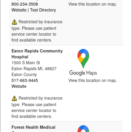
800-234-3508
View this location on map.
Website
| Test Directory
Restricted by insurance
type. Please use patient
service center locator to
find available centers.
Eaton Rapids Community
Hospital
1500 S Main St
Eaton Rapids MI, 48827
Eaton County
517-663-9445
View this location on map.
Website
Restricted by insurance
type. Please use patient
service center locator to
find available centers.
Forest Health Medical