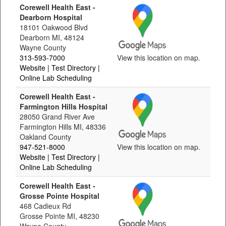
Corewell Health East -
Dearborn Hospital
18101 Oakwood Blvd
Dearborn MI, 48124
Wayne County
313-593-7000
View this location on map.
Website
| Test Directory
|
Online Lab Scheduling
Corewell Health East -
Farmington Hills Hospital
28050 Grand River Ave
Farmington Hills MI, 48336
Oakland County
947-521-8000
View this location on map.
Website
| Test Directory
|
Online Lab Scheduling
Corewell Health East -
Grosse Pointe Hospital
468 Cadieux Rd
Grosse Pointe MI, 48230