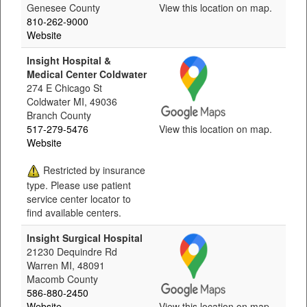
Genesee County
View this location on map.
810-262-9000
Website
Insight Hospital &
Medical Center Coldwater
274 E Chicago St
Coldwater MI, 49036
Branch County
517-279-5476
View this location on map.
Website
Restricted by insurance
type. Please use patient
service center locator to
find available centers.
Insight Surgical Hospital
21230 Dequindre Rd
Warren MI, 48091
Macomb County
586-880-2450
Website
View this location on map.