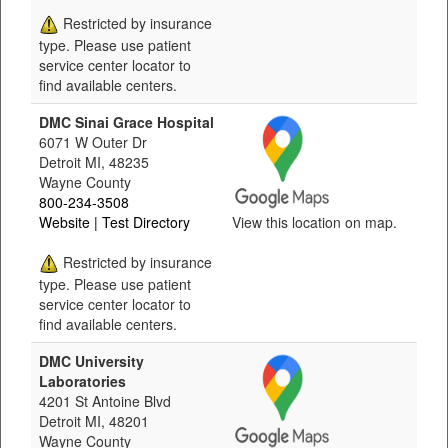
Restricted by insurance
type. Please use patient
service center locator to
find available centers.
DMC Sinai Grace Hospital
6071 W Outer Dr
Detroit MI, 48235
Wayne County
800-234-3508
Website
| Test Directory
View this location on map.
Restricted by insurance
type. Please use patient
service center locator to
find available centers.
DMC University
Laboratories
4201 St Antoine Blvd
Detroit MI, 48201
Wayne County