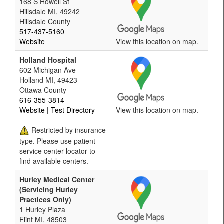
168 S Howell St
Hillsdale MI, 49242
Hillsdale County
517-437-5160
Website
View this location on map.
Holland Hospital
602 Michigan Ave
Holland MI, 49423
Ottawa County
616-355-3814
Website
| Test Directory
View this location on map.
Restricted by insurance
type. Please use patient
service center locator to
find available centers.
Hurley Medical Center
(Servicing Hurley
Practices Only)
1 Hurley Plaza
Flint MI, 48503