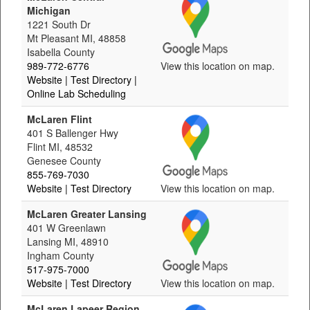
Michigan
1221 South Dr
Mt Pleasant MI, 48858
Isabella County
989-772-6776
View this location on map.
Website
| Test Directory
|
Online Lab Scheduling
McLaren Flint
401 S Ballenger Hwy
Flint MI, 48532
Genesee County
855-769-7030
Website
| Test Directory
View this location on map.
McLaren Greater Lansing
401 W Greenlawn
Lansing MI, 48910
Ingham County
517-975-7000
Website
| Test Directory
View this location on map.
McLaren Lapeer Region