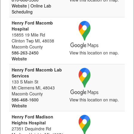
Website
| Online Lab
Scheduling
Henry Ford Macomb
Hospital
15855 19 Mile Rd
Clinton Twp MI, 48038
Macomb County
586-263-2450
View this location on map.
Website
Henry Ford Macomb Lab
Services
133 S Main St
Mt Clemens MI, 48043
Macomb County
586-468-1600
View this location on map.
Website
Henry Ford Madison
Heights Hospital
27351 Dequindre Rd