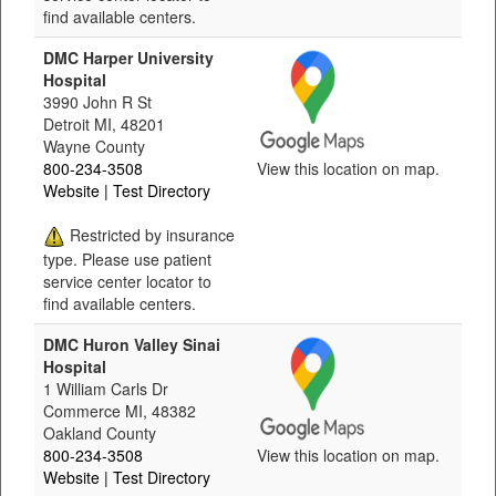
find available centers.
DMC Harper University
Hospital
3990 John R St
Detroit MI, 48201
Wayne County
800-234-3508
View this location on map.
Website
| Test Directory
Restricted by insurance
type. Please use patient
service center locator to
find available centers.
DMC Huron Valley Sinai
Hospital
1 William Carls Dr
Commerce MI, 48382
Oakland County
800-234-3508
View this location on map.
Website
| Test Directory