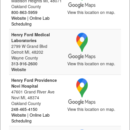
Madison Heights MI, 48071
Oakland County
800-863-5959
View this location on map.
Website
| Online Lab
Scheduling
Henry Ford Medical
Laboratories
2799 W Grand Blvd
Detroit MI, 48202
Wayne County
313-916-2600
View this location on map.
Website
Henry Ford Providence
Novi Hospital
47601 Grand River Ave
Novi MI, 48374
Oakland County
248-465-4150
View this location on map.
Website
| Online Lab
Scheduling