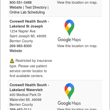
800-551-0488
View this location on map.
Website
| Test Directory
|
Online Lab Scheduling
Corewell Health South -
Lakeland St Joseph
1234 Napier Ave
Saint Joseph MI, 49085
Berrien County
269-983-8300
View this location on map.
Website
Restricted by insurance
type. Please use patient
service center locator to
find available centers.
Corewell Health South -
Lakeland Watervleit
400 Medical Park Dr
Watervliet MI, 49098
Berrien County
269-463-3111
View this location on map.