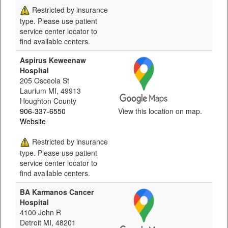
Restricted by insurance
type. Please use patient
service center locator to
find available centers.
Aspirus Keweenaw
Hospital
205 Osceola St
Laurium MI, 49913
Houghton County
906-337-6550
View this location on map.
Website
Restricted by insurance
type. Please use patient
service center locator to
find available centers.
BA Karmanos Cancer
Hospital
4100 John R
Detroit MI, 48201