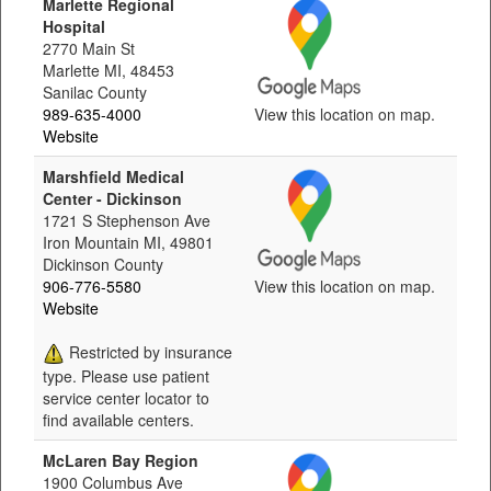
Marlette Regional
Hospital
2770 Main St
Marlette MI, 48453
Sanilac County
989-635-4000
View this location on map.
Website
Marshfield Medical
Center - Dickinson
1721 S Stephenson Ave
Iron Mountain MI, 49801
Dickinson County
906-776-5580
View this location on map.
Website
Restricted by insurance
type. Please use patient
service center locator to
find available centers.
McLaren Bay Region
1900 Columbus Ave