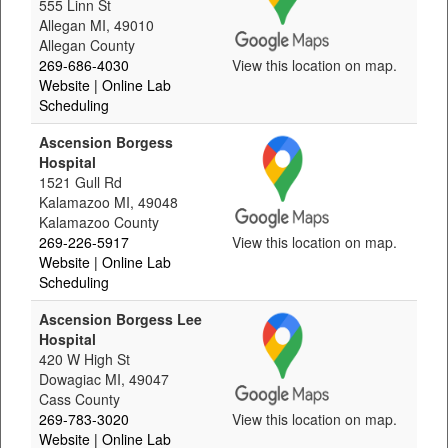
555 Linn St
Allegan MI, 49010
Allegan County
269-686-4030
View this location on map.
Website
| Online Lab
Scheduling
Ascension Borgess
Hospital
1521 Gull Rd
Kalamazoo MI, 49048
Kalamazoo County
269-226-5917
View this location on map.
Website
| Online Lab
Scheduling
Ascension Borgess Lee
Hospital
420 W High St
Dowagiac MI, 49047
Cass County
269-783-3020
View this location on map.
Website
| Online Lab