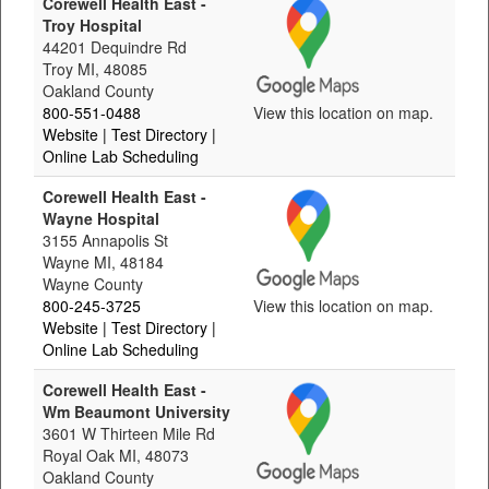
Corewell Health East -
Troy Hospital
44201 Dequindre Rd
Troy MI, 48085
Oakland County
800-551-0488
View this location on map.
Website
| Test Directory
|
Online Lab Scheduling
Corewell Health East -
Wayne Hospital
3155 Annapolis St
Wayne MI, 48184
Wayne County
800-245-3725
View this location on map.
Website
| Test Directory
|
Online Lab Scheduling
Corewell Health East -
Wm Beaumont University
3601 W Thirteen Mile Rd
Royal Oak MI, 48073
Oakland County