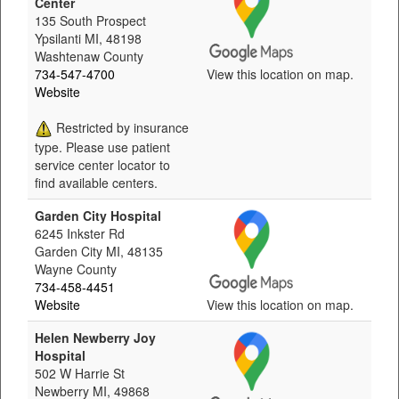
Center
135 South Prospect
Ypsilanti MI, 48198
Washtenaw County
734-547-4700
View this location on map.
Website
Restricted by insurance
type. Please use patient
service center locator to
find available centers.
Garden City Hospital
6245 Inkster Rd
Garden City MI, 48135
Wayne County
734-458-4451
Website
View this location on map.
Helen Newberry Joy
Hospital
502 W Harrie St
Newberry MI, 49868