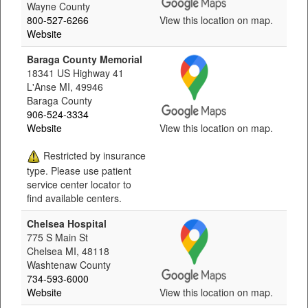
Wayne County
800-527-6266
View this location on map.
Website
Baraga County Memorial
18341 US Highway 41
L'Anse MI, 49946
Baraga County
906-524-3334
Website
View this location on map.
Restricted by insurance
type. Please use patient
service center locator to
find available centers.
Chelsea Hospital
775 S Main St
Chelsea MI, 48118
Washtenaw County
734-593-6000
Website
View this location on map.