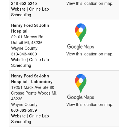
248-652-5245
View this location on map.
Website
| Online Lab
Scheduling
Henry Ford St John
Hospital
22101 Moross Rd
Detroit MI, 48236
Wayne County
313-343-4000
View this location on map.
Website
| Online Lab
Scheduling
Henry Ford St John
Hospital - Laboratory
19251 Mack Ave Ste 80
Grosse Pointe Woods MI,
48236
Wayne County
View this location on map.
800-863-5959
Website
| Online Lab
Scheduling