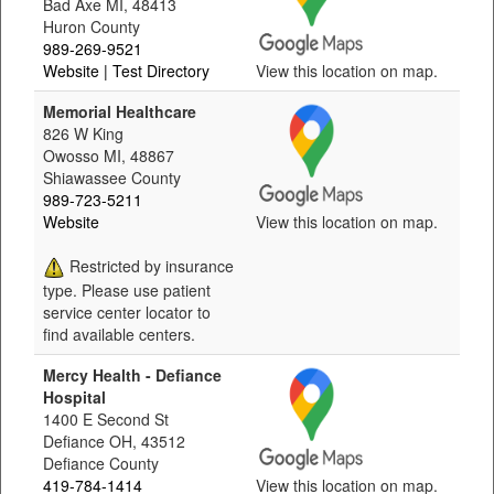
Bad Axe MI, 48413
Huron County
989-269-9521
Website
| Test Directory
View this location on map.
Memorial Healthcare
826 W King
Owosso MI, 48867
Shiawassee County
989-723-5211
Website
View this location on map.
Restricted by insurance
type. Please use patient
service center locator to
find available centers.
Mercy Health - Defiance
Hospital
1400 E Second St
Defiance OH, 43512
Defiance County
419-784-1414
View this location on map.