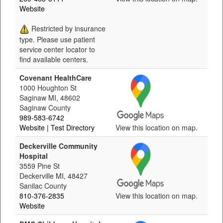
Website
Restricted by insurance
type. Please use patient
service center locator to
find available centers.
Covenant HealthCare
1000 Houghton St
Saginaw MI, 48602
Saginaw County
989-583-6742
Website
| Test Directory
View this location on map.
Deckerville Community
Hospital
3559 Pine St
Deckerville MI, 48427
Sanilac County
810-376-2835
View this location on map.
Website