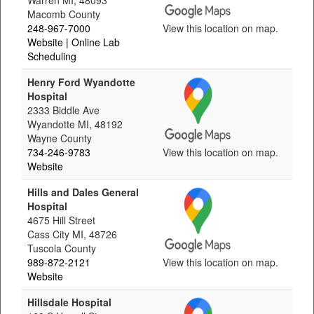
Warren MI, 48093
Macomb County
248-967-7000
View this location on map.
Website
| Online Lab
Scheduling
Henry Ford Wyandotte
Hospital
2333 Biddle Ave
Wyandotte MI, 48192
Wayne County
734-246-9783
View this location on map.
Website
Hills and Dales General
Hospital
4675 Hill Street
Cass City MI, 48726
Tuscola County
989-872-2121
View this location on map.
Website
Hillsdale Hospital