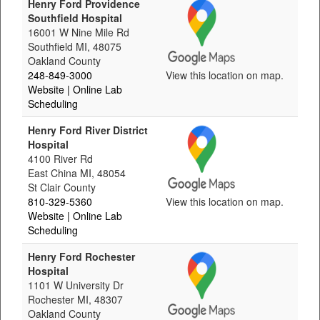
Henry Ford Providence
Southfield Hospital
16001 W Nine Mile Rd
Southfield MI, 48075
Oakland County
248-849-3000
View this location on map.
Website
| Online Lab
Scheduling
Henry Ford River District
Hospital
4100 River Rd
East China MI, 48054
St Clair County
810-329-5360
View this location on map.
Website
| Online Lab
Scheduling
Henry Ford Rochester
Hospital
1101 W University Dr
Rochester MI, 48307
Oakland County