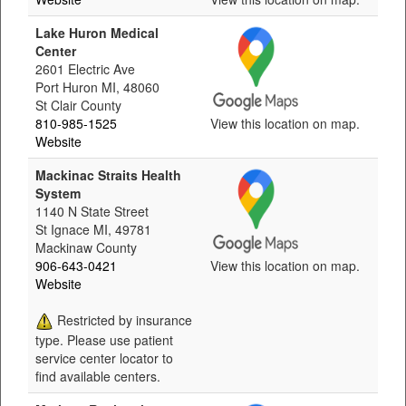
Lake Huron Medical
Center
2601 Electric Ave
Port Huron MI, 48060
St Clair County
810-985-1525
View this location on map.
Website
Mackinac Straits Health
System
1140 N State Street
St Ignace MI, 49781
Mackinaw County
906-643-0421
View this location on map.
Website
Restricted by insurance
type. Please use patient
service center locator to
find available centers.