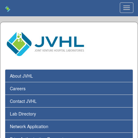
Toggl
navig
About JVHL
Careers
Contact JVHL
Lab Directory
Network Application