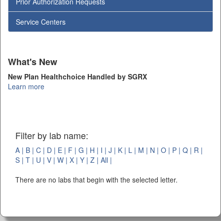
Prior Authorization Requests
Service Centers
What's New
New Plan Healthchoice Handled by SGRX
Learn more
Filter by lab name:
A |
B |
C |
D |
E |
F |
G |
H |
I |
J |
K |
L |
M |
N |
O |
P |
Q |
R |
S |
T |
U |
V |
W |
X |
Y |
Z |
All |
There are no labs that begin with the selected letter.